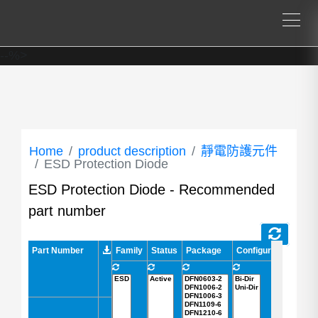
--%>
Home
product description
靜電防護元件
ESD Protection Diode
ESD Protection Diode - Recommended
part number
Part Number
Part Number
Family
Status
Package
Configuration
AEC