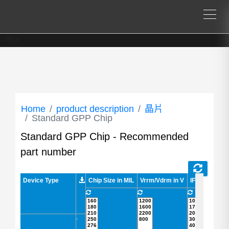
--%>
Home
product description
晶片
Standard GPP Chip
Standard GPP Chip - Recommended
part number
Device Type
Device Type
Chip Size in MIL
Vrrm/Vdrm in V
IF in A
IFSM
-
-