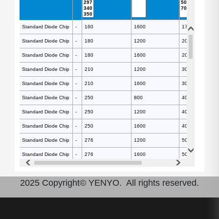
Standard Diode Chip
Standard Diode Chip
-
-
160
1600
17.5
280
Standard Diode Chip
Standard Diode Chip
-
-
180
1200
20
370
Standard Diode Chip
Standard Diode Chip
-
-
180
1600
20
350
Standard Diode Chip
Standard Diode Chip
-
-
210
1200
30
490
Standard Diode Chip
Standard Diode Chip
-
-
210
1600
30
470
Standard Diode Chip
Standard Diode Chip
-
-
250
800
40
700
Standard Diode Chip
Standard Diode Chip
-
-
250
1200
40
700
Standard Diode Chip
Standard Diode Chip
-
-
250
1600
40
660
Standard Diode Chip
Standard Diode Chip
-
-
276
1200
50
860
Standard Diode Chip
Standard Diode Chip
-
-
276
1600
50
810
Standard Diode Chip
Standard Diode Chip
-
-
297
2200
70
940
2025 Copyright© YENYO. All rights reserved.
Standard Diode Chip
Standard Diode Chip
-
-
297
1200
70
990
Standard Diode Chip
Standard Diode Chip
-
-
297
800
70
990
Standard Diode Chip
Standard Diode Chip
-
-
297
1600
70
930