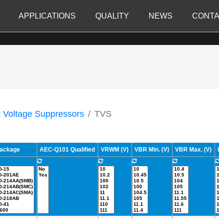
APPLICATIONS
QUALITY
NEWS
CONTA
t Voltage Suppressors
TVS
ackage
AEC-Q101 Qualified
VRWM (V)
VBR Min. (V)
VBR Max. (V)