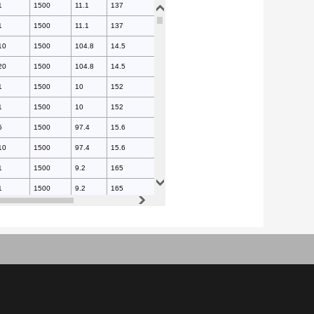
1
1500
11.1
137
175
1
1500
11.1
137
175
10
1500
104.8
14.5
175
20
1500
104.8
14.5
175
1
1500
10
152
175
1
1500
10
152
175
5
1500
97.4
15.6
175
10
1500
97.4
15.6
175
1
1500
9.2
165
175
1
1500
9.2
165
175
5
1500
91
16.7
175
5
1500
91
16.7
175
1
1500
8.5
179
175
1
1500
8.5
179
175
1
1500
83.5
18.2
175
1
1500
83.5
18.2
175