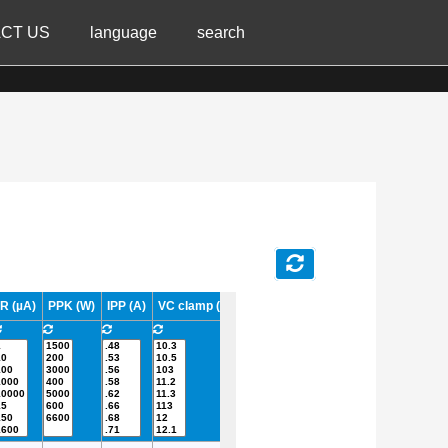
CT US
language
search
IR (µA)
PPK (W)
IPP (A)
VC clamp (V)
TJ Max. (°C)