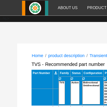
ABOUT US
PRODUCT
--%>
Home
product description
Transien
TVS - Recommended part number
Part Number
Part Number
Family
Status
Configuration
P