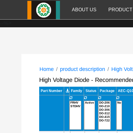
ABOUT US
PRODUCT
--%>
Home
product description
High Vol
High Voltage Diode - Recommende
Part Number
Family
Status
Package
AEC-Q101