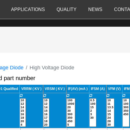
APPLICATIONS
QUALITY
NEWS
CONTA
tage Diode
High Voltage Diode
d part number
 Qualified
VRRM ( KV )
VRSM ( KV )
IF(AV) (mA )
IFSM (A)
VFM (V)
IFM