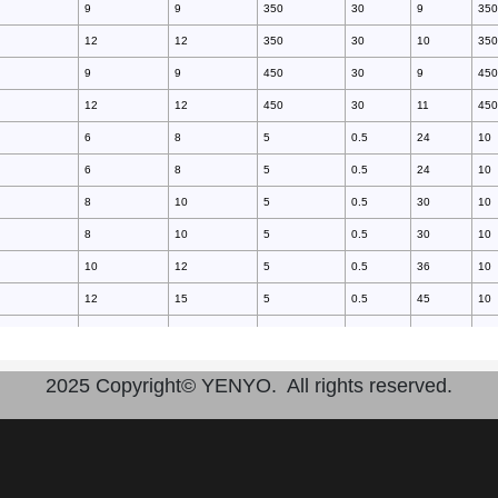
9
9
350
30
9
350
12
12
350
30
10
350
9
9
450
30
9
450
12
12
450
30
11
450
6
8
5
0.5
24
10
6
8
5
0.5
24
10
8
10
5
0.5
30
10
8
10
5
0.5
30
10
10
12
5
0.5
36
10
12
15
5
0.5
45
10
14
17
5
0.5
51
10
16
20
5
0.5
60
10
2025 Copyright© YENYO. All rights reserved.
16
20
5
0.5
60
10
18
22
5
0.5
66
10
20
25
5
0.5
75
10
10
10
20
3
40
10