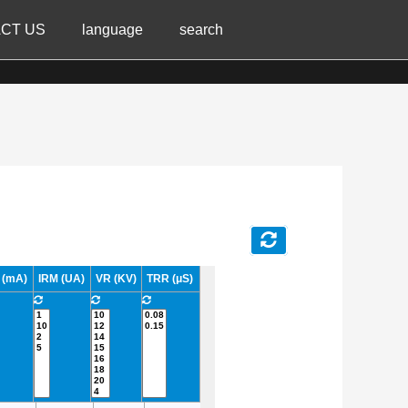
CT US
language
search
 (mA)
IRM (UA)
VR (KV)
TRR (μS)