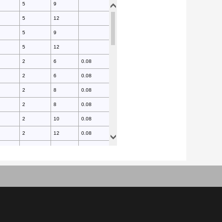
5
9
5
12
5
9
5
12
2
6
0.08
2
6
0.08
2
8
0.08
2
8
0.08
2
10
0.08
2
12
0.08
2
14
0.08
2
16
0.08
2
16
0.08
2
18
0.08
2
20
0.08
5
10
0.15