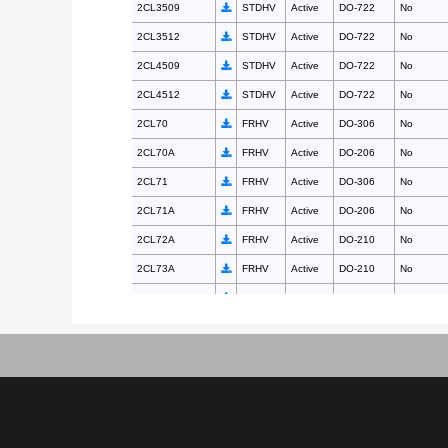
2CL3509
STDHV
Active
DO-722
No
2CL3512
STDHV
Active
DO-722
No
2CL4509
STDHV
Active
DO-722
No
2CL4512
STDHV
Active
DO-722
No
2CL70
FRHV
Active
DO-306
No
2CL70A
FRHV
Active
DO-206
No
2CL71
FRHV
Active
DO-306
No
2CL71A
FRHV
Active
DO-206
No
2CL72A
FRHV
Active
DO-210
No
2CL73A
FRHV
Active
DO-210
No
2CL74A
FRHV
Active
DO-210
No
2CL75
FRHV
Active
DO-312
No
2CL75A
FRHV
Active
DO-210
No
2CL76
FRHV
Active
DO-312
No
2CL77
FRHV
Active
DO-312
No
2CLG0210
FRHV
Active
DO-312
No