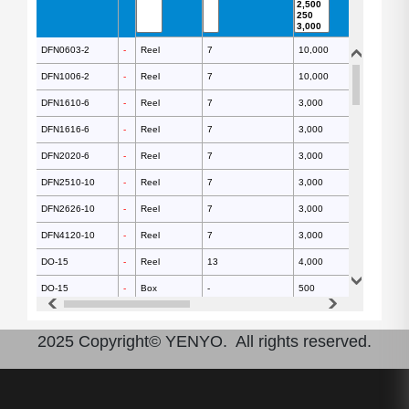
DFN0603-2
DFN0603-2
-
-
Reel
7
10,000
DFN1006-2
DFN1006-2
-
-
Reel
7
10,000
DFN1610-6
DFN1610-6
-
-
Reel
7
3,000
DFN1616-6
DFN1616-6
-
-
Reel
7
3,000
DFN2020-6
DFN2020-6
-
-
Reel
7
3,000
DFN2510-10
DFN2510-10
-
-
Reel
7
3,000
DFN2626-10
DFN2626-10
-
-
Reel
7
3,000
DFN4120-10
DFN4120-10
-
-
Reel
7
3,000
DO-15
DO-15
-
-
Reel
13
4,000
DO-15
DO-15
-
-
Box
-
500
DO-15
DO-15
-
-
Reel
-
3,000
2025 Copyright© YENYO. All rights reserved.
DO-201AD
DO-201AD
-
-
Reel
13
1,200
DO-201AD
DO-201AD
-
-
Box
-
250
DO-201AD
DO-201AD
-
-
Reel
-
1,200