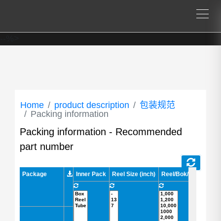
--%>
Home
product description
包装规范
Packing information
Packing information - Recommended
part number
Package
Package
Inner Pack
Reel Size (inch)
Reel/Bok/Tube (pcs)