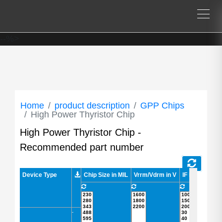
--%>
Home
product description
GPP Chips
High Power Thyristor Chip
High Power Thyristor Chip -
Recommended part number
Device Type
Device Type
Chip Size in MIL
Vrrm/Vdrm in V
IF in A
IFSM 
-
-