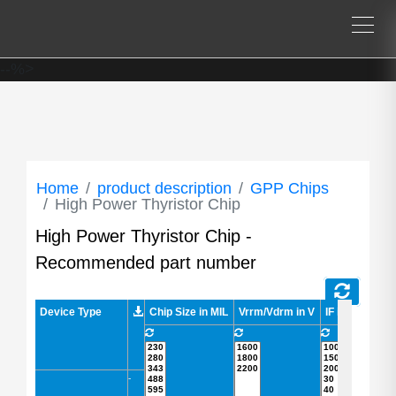
--%>
Home
product description
GPP Chips
High Power Thyristor Chip
High Power Thyristor Chip -
Recommended part number
Device Type
Device Type
Chip Size in MIL
Vrrm/Vdrm in V
IF in A
IFSM 
-
-