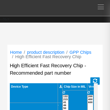
--%>
Home
product description
GPP Chips
High Efficient Fast Recovery Chip
High Efficient Fast Recovery Chip -
Recommended part number
Device Type
Device Type
Chip Size in MIL
Vrrm/Vdrm in V
-
-