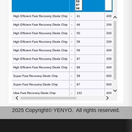
High Efficient Fast Recovery Diode Chip
High Efficient Fast Recovery Diode Chip
-
-
41
400
High Efficient Fast Recovery Diode Chip
High Efficient Fast Recovery Diode Chip
-
-
46
200
High Efficient Fast Recovery Diode Chip
High Efficient Fast Recovery Diode Chip
-
-
50
200
High Efficient Fast Recovery Diode Chip
High Efficient Fast Recovery Diode Chip
-
-
58
200
High Efficient Fast Recovery Diode Chip
High Efficient Fast Recovery Diode Chip
-
-
58
400
High Efficient Fast Recovery Diode Chip
High Efficient Fast Recovery Diode Chip
-
-
87
200
High Efficient Fast Recovery Diode Chip
High Efficient Fast Recovery Diode Chip
-
-
98
400
Super Fast Recovery Diode Chip
Super Fast Recovery Diode Chip
-
-
58
600
Super Fast Recovery Diode Chip
Super Fast Recovery Diode Chip
-
-
87
600
Ultra Fast Recovery Diode Chip
Ultra Fast Recovery Diode Chip
-
-
132
400
Ultra Fast Recovery Diode Chip
Ultra Fast Recovery Diode Chip
-
-
215
400
2025 Copyright© YENYO. All rights reserved.