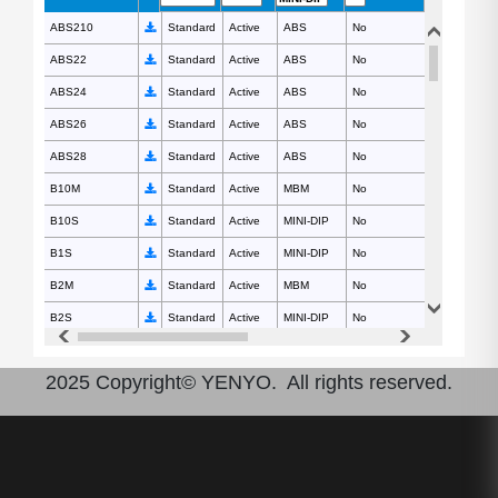
ABS210
ABS210
Standard
Active
ABS
No
1000
ABS22
ABS22
Standard
Active
ABS
No
200
ABS24
ABS24
Standard
Active
ABS
No
400
ABS26
ABS26
Standard
Active
ABS
No
600
ABS28
ABS28
Standard
Active
ABS
No
800
B10M
B10M
Standard
Active
MBM
No
1000
B10S
B10S
Standard
Active
MINI-DIP
No
1000
B1S
B1S
Standard
Active
MINI-DIP
No
100
B2M
B2M
Standard
Active
MBM
No
200
B2S
B2S
Standard
Active
MINI-DIP
No
200
B4M
B4M
Standard
Active
MBM
No
400
2025 Copyright© YENYO. All rights reserved.
B4S
B4S
Standard
Active
MINI-DIP
No
400
B6M
B6M
Standard
Active
MBM
No
600
B6S
B6S
Standard
Active
MINI-DIP
No
600
B8M
B8M
Standard
Active
MBM
No
800