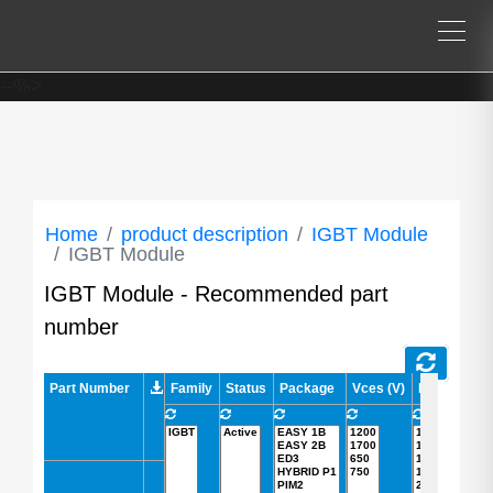
--%>
Home
product description
IGBT Module
IGBT Module
IGBT Module - Recommended part
number
Part Number
Part Number
Family
Status
Package
Vces (V)
Ic (A)