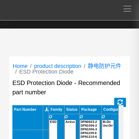
--%>
Home
product description
静电防护元件
ESD Protection Diode
ESD Protection Diode - Recommended
part number
Part Number
Part Number
Family
Status
Package
Configuration
AEC