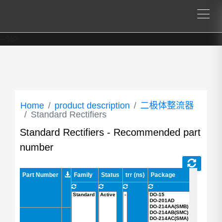
--%>
Home
product description
二极体整流器
Standard Rectifiers
Standard Rectifiers - Recommended part
number
Part Number
Part Number
Family
Status
trr (ns)
Package
AEC-Q101