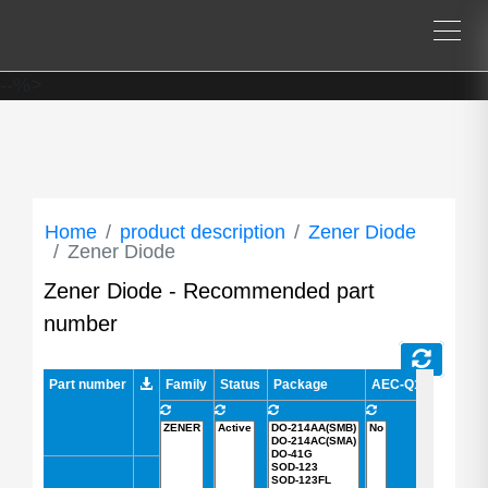
--%>
Home
product description
Zener Diode
Zener Diode
Zener Diode - Recommended part
number
Part number
Part number
Family
Status
Package
AEC-Q101 Qualifie