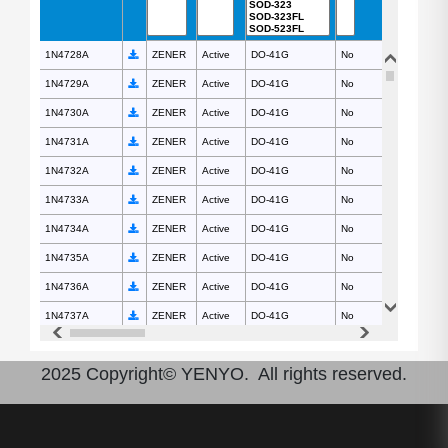
1N4728A
1N4728A
ZENER
Active
DO-41G
No
1N4729A
1N4729A
ZENER
Active
DO-41G
No
1N4730A
1N4730A
ZENER
Active
DO-41G
No
1N4731A
1N4731A
ZENER
Active
DO-41G
No
1N4732A
1N4732A
ZENER
Active
DO-41G
No
1N4733A
1N4733A
ZENER
Active
DO-41G
No
1N4734A
1N4734A
ZENER
Active
DO-41G
No
1N4735A
1N4735A
ZENER
Active
DO-41G
No
1N4736A
1N4736A
ZENER
Active
DO-41G
No
1N4737A
1N4737A
ZENER
Active
DO-41G
No
1N4738A
1N4738A
ZENER
Active
DO-41G
No
2025 Copyright© YENYO. All rights reserved.
1N4739A
1N4739A
ZENER
Active
DO-41G
No
1N4740A
1N4740A
ZENER
Active
DO-41G
No
1N4741A
1N4741A
ZENER
Active
DO-41G
No