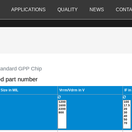
APPLICATIONS
QUALITY
NEWS
CONTA
tandard GPP Chip
d part number
 Size in MIL
Vrrm/Vdrm in V
IF in