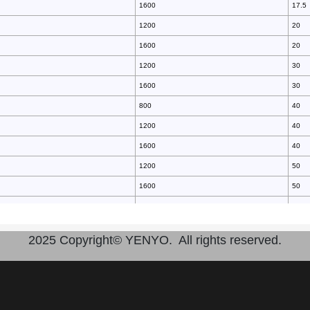
1600
17.5
1200
20
1600
20
1200
30
1600
30
800
40
1200
40
1600
40
1200
50
1600
50
2200
70
1200
70
2025 Copyright© YENYO. All rights reserved.
800
70
1600
70
1600
100
1600
100