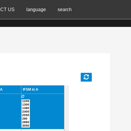
CT US
language
search
 A
IFSM in A