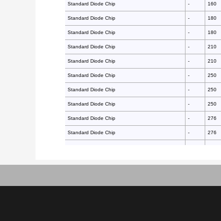
Standard Diode Chip
-
160
Standard Diode Chip
-
180
Standard Diode Chip
-
180
Standard Diode Chip
-
210
Standard Diode Chip
-
210
Standard Diode Chip
-
250
Standard Diode Chip
-
250
Standard Diode Chip
-
250
Standard Diode Chip
-
276
Standard Diode Chip
-
276
Standard Diode Chip
-
297
Standard Diode Chip
-
297
Standard Diode Chip
-
297
Standard Diode Chip
-
297
Standard Diode Chip
-
340
Standard Diode Chip
-
350