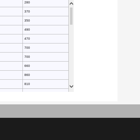
280
370
350
490
470
700
700
660
860
810
940
990
990
930
1200
1300