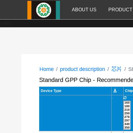
ABOUT US
PRODUCT
--%>
Home
product description
芯片
S
Standard GPP Chip - Recommende
Device Type
Chip
-