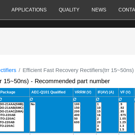
APPLICATIONS
QUALITY
NEWS
CONTA
tifiers
Efficient Fast Recovery Rectifiers(trr 15~50ns)
s(trr 15~50ns) - Recommended part number
Package
AEC-Q101 Qualified
VRRM (V)
IF(AV) (A)
VF (V)