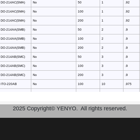
DO-214AC(SMA)
No
50
1
.92
DO-214AC(SMA)
No
100
1
.92
DO-214AC(SMA)
No
200
1
.92
DO-214AA(SMB)
No
50
2
.9
DO-214AA(SMB)
No
100
2
.9
DO-214AA(SMB)
No
200
2
.9
DO-214AB(SMC)
No
50
3
.9
DO-214AB(SMC)
No
100
3
.9
DO-214AB(SMC)
No
200
3
.9
ITO-220AB
No
100
10
.975
TO-220AB
No
100
10
.975
ITO-220AB
No
150
10
.975
2025 Copyright© YENYO. All rights reserved.
TO-220AB
No
150
10
.975
ITO-220AB
No
200
10
.975
TO-220AB
No
200
10
.975
ITO-220AB
No
400
10
1.3