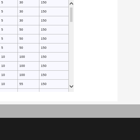
5
30
150
5
30
150
5
30
150
5
50
150
5
50
150
5
50
150
10
100
150
10
100
150
10
100
150
10
55
150
10
55
150
10
55
150
10
55
150
10
55
150
10
55
150
10
55
150