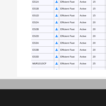
ES1A
Efficient Fast
Active
15
ES1B
Efficient Fast
Active
15
ES1D
Efficient Fast
Active
15
ES2A
Efficient Fast
Active
20
ES2B
Efficient Fast
Active
20
ES2D
Efficient Fast
Active
20
ES3A
Efficient Fast
Active
20
ES3B
Efficient Fast
Active
20
ES3D
Efficient Fast
Active
20
MUR1010CF
Efficient Fast
Active
25
MUR1010CT
Efficient Fast
Active
35
MUR1015CF
Efficient Fast
Active
25
MUR1015CT
Efficient Fast
Active
35
MUR1020CF
Efficient Fast
Active
25
MUR1020CT
Efficient Fast
Active
35
MUR1040CF
Efficient Fast
Active
50