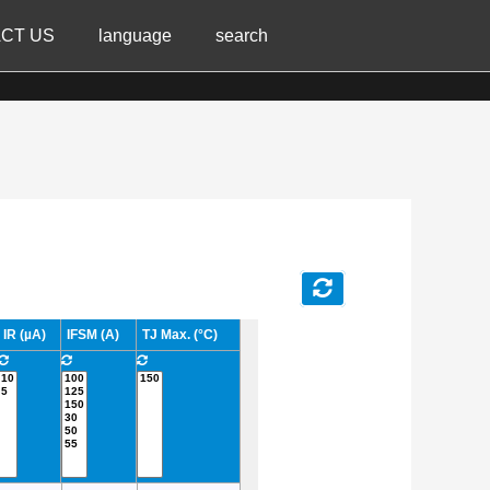
CT US
language
search
IR (µA)
IFSM (A)
TJ Max. (°C)