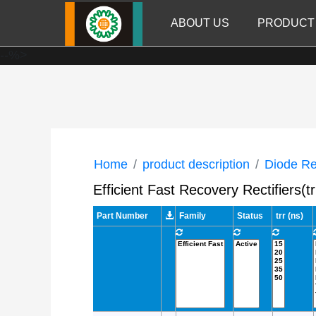
ABOUT US
PRODUCT
--%>
Home
product description
Diode Rec
Efficient Fast Recovery Rectifier
Part Number
Family
Status
trr (ns)