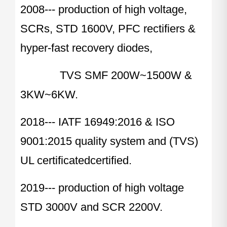
2008--- production of high voltage,
SCRs, STD 1600V, PFC rectifiers &
hyper-fast recovery diodes,
TVS SMF 200W~1500W &
3KW~6KW.
2018--- IATF 16949:2016 & ISO
9001:2015 quality system and (TVS)
UL certificatedcertified.
2019--- production of high voltage
STD 3000V and SCR 2200V.