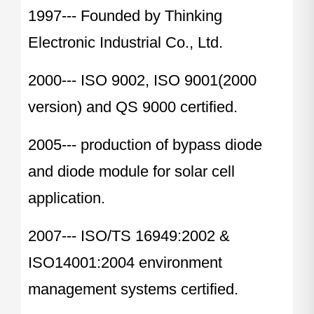
1997--- Founded by Thinking
Electronic Industrial Co., Ltd.
2000--- ISO 9002, ISO 9001(2000
version) and QS 9000 certified.
2005--- production of bypass diode
and diode module for solar cell
application.
2007--- ISO/TS 16949:2002 &
ISO14001:2004 environment
management systems certified.