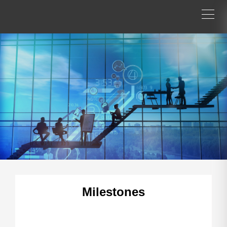
Milestones