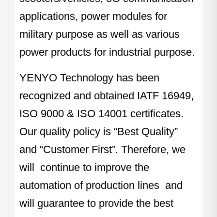
applications, power modules for
military purpose as well as various
power products for industrial purpose.
YENYO Technology has been
recognized and obtained IATF 16949,
ISO 9000 & ISO 14001 certificates.
Our quality policy is “Best Quality”
and “Customer First”. Therefore, we
will continue to improve the
automation of production lines and
will guarantee to provide the best