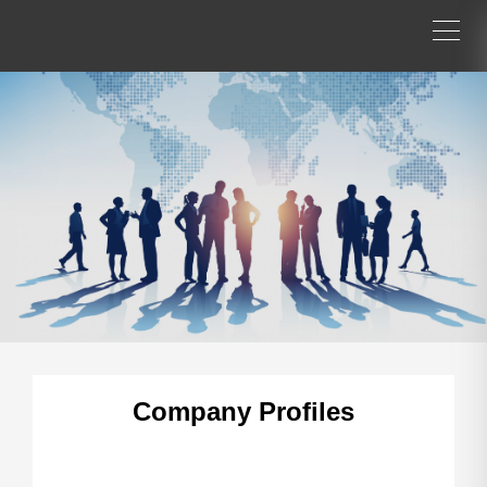
Company Profiles