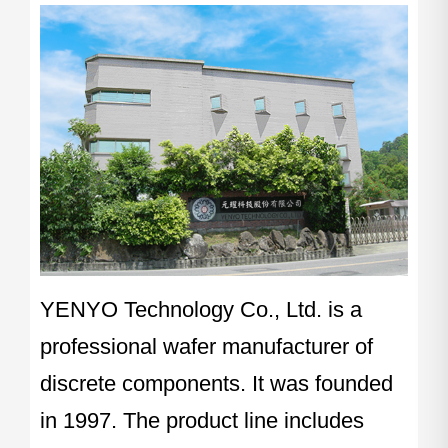
YENYO Technology Co., Ltd. is a
professional wafer manufacturer of
discrete components. It was founded
in 1997. The product line includes