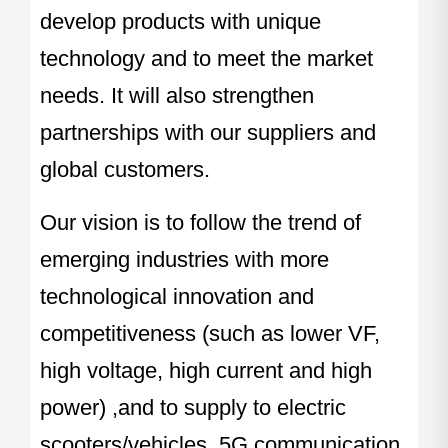
develop products with unique
technology and to meet the market
needs. It will also strengthen
partnerships with our suppliers and
global customers.
Our vision is to follow the trend of
emerging industries with more
technological innovation and
competitiveness (such as lower VF,
high voltage, high current and high
power) ,and to supply to electric
scooters/vehicles, 5G communication