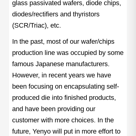
glass passivated wafers, diode chips,
diodes/rectifiers and thyristors
(SCR/Triac), etc.
In the past, most of our wafer/chips
production line was occupied by some
famous Japanese manufacturers.
However, in recent years we have
been focusing on encapsulating self-
produced die into finished products,
and have been providing our
customer with more choices. In the
future, Yenyo will put in more effort to