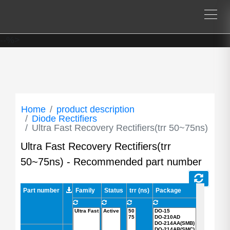
--%>
Home
product description
Diode Rectifiers
Ultra Fast Recovery Rectifiers(trr 50~75ns)
Ultra Fast Recovery Rectifiers(trr
50~75ns) - Recommended part number
Part number
Part number
Family
Status
trr (ns)
Package
AEC-Q101