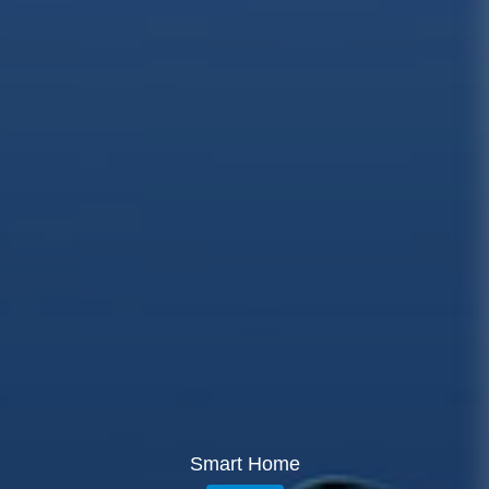
Smart Home