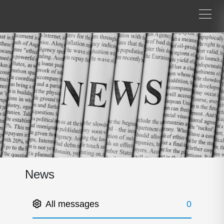
News
All messages
0