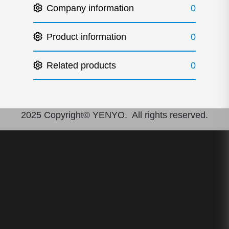
Company information
0
Product information
0
Related products
0
2025 Copyright© YENYO. All rights reserved.