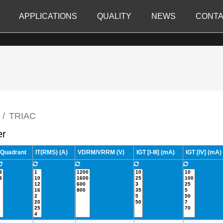
APPLICATIONS
QUALITY
NEWS
CONTA
TRIAC
er
Quadrant
IT(RMS) (A)
VDRM/VRRM (V)
IGT [I-III] (mA)
IGT [IV] (mA)