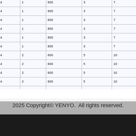
4
1
600
3
7
4
1
600
3
7
4
1
600
3
7
4
1
800
3
7
4
1
800
3
7
4
1
800
3
7
4
2
600
5
10
4
2
600
5
10
4
2
600
5
10
4
2
600
5
10
4
2
800
5
10
4
2
800
5
10
2025 Copyright© YENYO. All rights reserved.
4
2
800
5
10
4
2
800
5
10
4
2
600
10
25
4
2
600
10
25