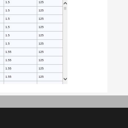
1.5
125
1.5
125
1.5
125
1.5
125
1.5
125
1.5
125
1.55
125
1.55
125
1.55
125
1.55
125
1.55
125
1.55
125
1.55
125
1.55
125
1.55
125
1.55
125