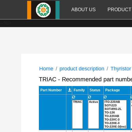
ABOUT US
PRODUCT
--%>
Home
product description
Thyristor
TRIAC - Recommended part numb
Part Number
Family
Status
Package