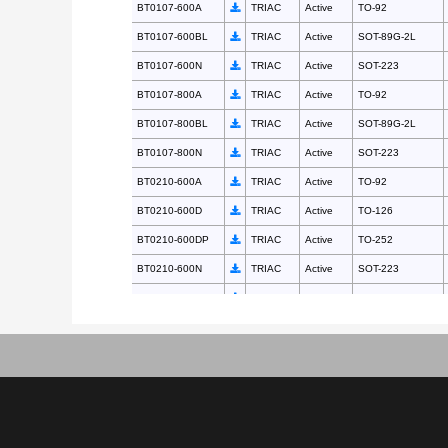
BT0107-600A
TRIAC
Active
TO-92
BT0107-600BL
TRIAC
Active
SOT-89G-2L
BT0107-600N
TRIAC
Active
SOT-223
BT0107-800A
TRIAC
Active
TO-92
BT0107-800BL
TRIAC
Active
SOT-89G-2L
BT0107-800N
TRIAC
Active
SOT-223
BT0210-600A
TRIAC
Active
TO-92
BT0210-600D
TRIAC
Active
TO-126
BT0210-600DP
TRIAC
Active
TO-252
BT0210-600N
TRIAC
Active
SOT-223
BT0210-800A
TRIAC
Active
TO-92
BT0210-800D
TRIAC
Active
TO-126
BT0210-800DP
TRIAC
Active
TO-252
BT0210-800N
TRIAC
Active
SOT-223
BT0225-600A
TRIAC
Active
TO-92
BT0225-600D
TRIAC
Active
TO-126