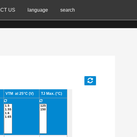
CT US
language
search
VTM at 25°C (V)
TJ Max. (°C)