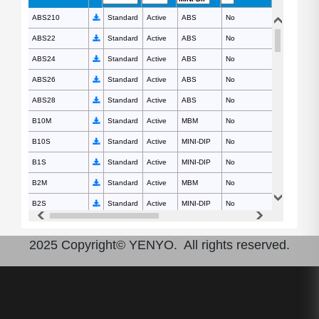
ABS210
ABS210
Standard
Active
ABS
No
1000
ABS22
ABS22
Standard
Active
ABS
No
200
ABS24
ABS24
Standard
Active
ABS
No
400
ABS26
ABS26
Standard
Active
ABS
No
600
ABS28
ABS28
Standard
Active
ABS
No
800
B10M
B10M
Standard
Active
MBM
No
1000
B10S
B10S
Standard
Active
MINI-DIP
No
1000
B1S
B1S
Standard
Active
MINI-DIP
No
100
B2M
B2M
Standard
Active
MBM
No
200
B2S
B2S
Standard
Active
MINI-DIP
No
200
B4M
B4M
Standard
Active
MBM
No
400
2025 Copyright© YENYO. All rights reserved.
B4S
B4S
Standard
Active
MINI-DIP
No
400
B6M
B6M
Standard
Active
MBM
No
600
B6S
B6S
Standard
Active
MINI-DIP
No
600
B8M
B8M
Standard
Active
MBM
No
800