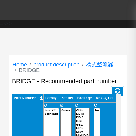
--%>
Home
product description
橋式整流器
BRIDGE
BRIDGE - Recommended part number
Part Number
Part Number
Family
Status
Package
AEC-Q101
VRRM (V)