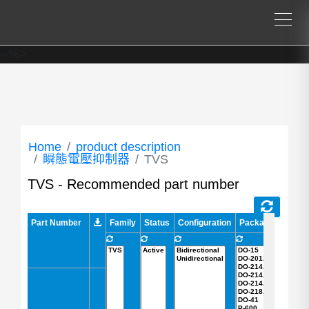
--%>
Home
product description
瞬態電壓抑制器
TVS
TVS - Recommended part number
Part Number
Part Number
Family
Status
Configuration
Package
A