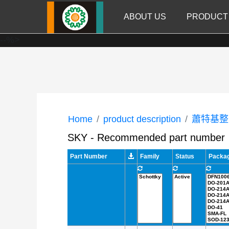
ABOUT US
PRODUCT
--%>
Home
product description
蕭特基整
SKY - Recommended part number
Part Number
Family
Status
Packa