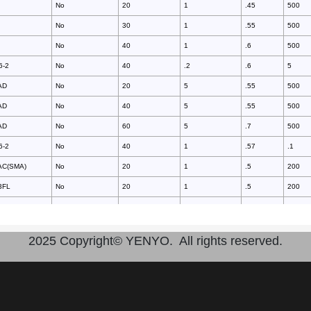
No
20
1
.45
500
No
30
1
.55
500
No
40
1
.6
500
6-2
No
40
.2
.6
5
AD
No
20
5
.55
500
AD
No
40
5
.55
500
AD
No
60
5
.7
500
6-2
No
40
1
.57
.1
AC(SMA)
No
20
1
.5
200
3FL
No
20
1
.5
200
AC(SMA)
No
30
1
.5
200
3FL
No
30
1
.5
200
2025 Copyright© YENYO. All rights reserved.
3HE
No
30
1
.55
200
3HE
No
30
1
.6
200
AC(SMA)
No
40
1
.5
200
3FL
No
40
1
.5
200