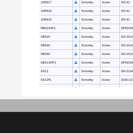
1N5817
Schottky
Active
DO-41
1N5818
Schottky
Active
DO-41
1N5819
Schottky
Active
DO-41
RB0240P1
Schottky
Active
DFN100
SB520
Schottky
Active
DO-201
SB540
Schottky
Active
DO-201
SB560
Schottky
Active
DO-201
SBA140P1
Schottky
Active
DFN100
SS12
Schottky
Active
DO-214
SS12FL
Schottky
Active
SOD-12
SS13
Schottky
Active
DO-214
SS13FL
Schottky
Active
SOD-12
SS13HE
Schottky
Active
SOD-12
SS13SE
Schottky
Active
SOD-32
SS14
Schottky
Active
DO-214
SS14FL
Schottky
Active
SOD-12