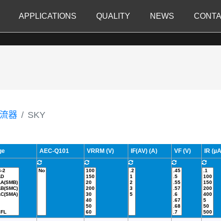
APPLICATIONS
QUALITY
NEWS
CONTA
流器
SKY
ge
AEC-Q101
VRRM (V)
IF(AV) (A)
VF (V)
IR (µA