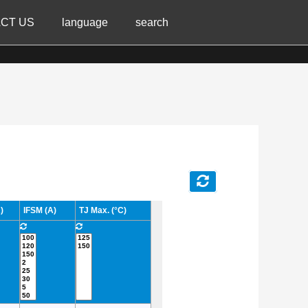
CT US
language
search
)
IFSM (A)
TJ Max. (°C)