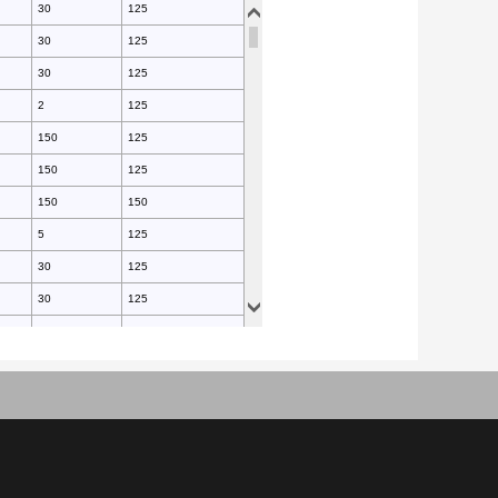
30
125
30
125
30
125
2
125
150
125
150
125
150
150
5
125
30
125
30
125
30
125
30
125
25
150
25
150
30
125
30
125