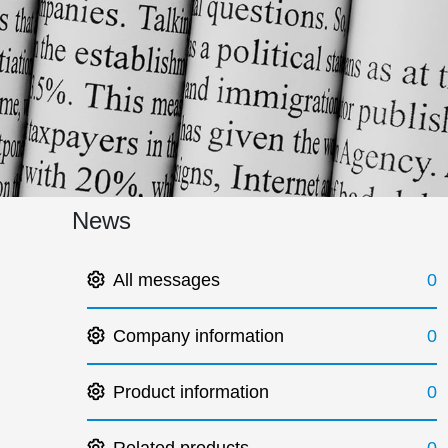
News
All messages
0
Company information
0
Product information
0