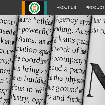
ABOUT US
PRODUCT