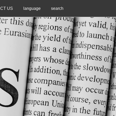
CT US
language
search