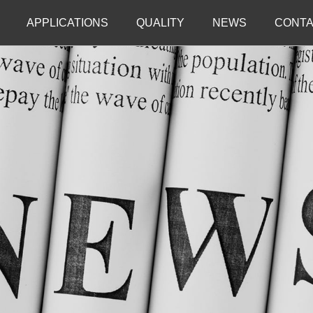
APPLICATIONS
QUALITY
NEWS
CONTA