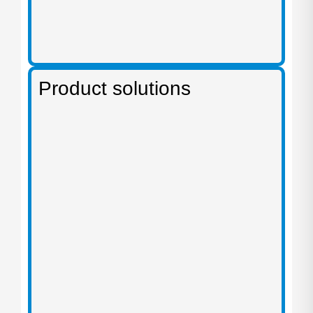
Product solutions