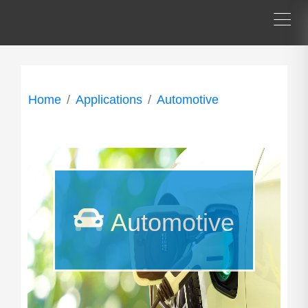
Home
Applications
Automotive
Automotive