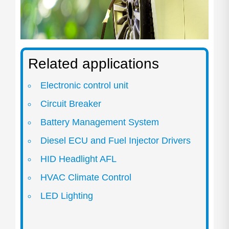
Related applications
Electronic control unit
Circuit Breaker
Battery Management System
Diesel ECU and Fuel Injector Drivers
HID Headlight AFL
HVAC Climate Control
LED Lighting