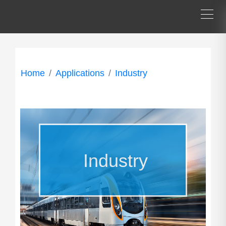
Home
Applications
Industry
Industry