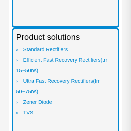
Product solutions
Standard Rectifiers
Efficient Fast Recovery Rectifiers(trr
15~50ns)
Ultra Fast Recovery Rectifiers(trr
50~75ns)
Zener Diode
TVS