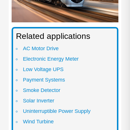
Related applications
AC Motor Drive
Electronic Energy Meter
Low Voltage UPS
Payment Systems
Smoke Detector
Solar Inverter
Uninterruptible Power Supply
Wind Turbine